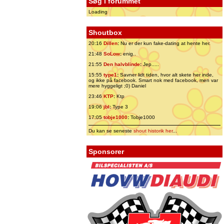
Søg i forummet
Loading
Shoutbox
20:16
Dillen
:
Nu er der kun fake-dating at hente her.
21:48
SoLow
:
enig..
21:55
Den halvblinde
:
Jep.....
15:55
type1
:
Savner lidt tiden, hvor alt skete her inde,
og ikke på facebook. Smart nok med facebook, men var
mere hyggeligt ;0) Daniel
23:46
KTP
:
Ktp
19:06
jbl
:
Type 3
17:05
tobje1000
:
Tobje1000
Du kan se seneste
shout historik her
...
Sponsorer