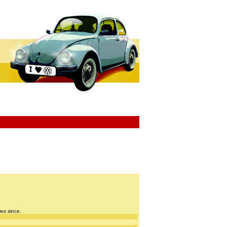
ies since.