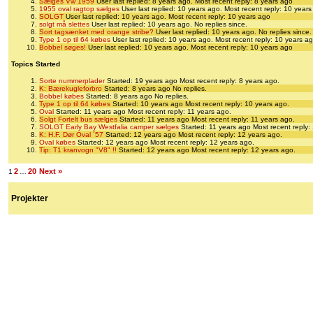
Sælges Vw 1959
User last replied: 8 years ago.
Most recent reply: 8 years ago
1955 oval ragtop sælges
User last replied: 10 years ago.
Most recent reply: 10 year
SOLGT
User last replied: 10 years ago.
Most recent reply: 10 years ago
solgt må slettes
User last replied: 10 years ago.
No replies since.
Sort tagsænket med orange stribe?
User last replied: 10 years ago.
No replies since.
Type 1 op til 64 købes
User last replied: 10 years ago.
Most recent reply: 10 years a
Bobbel søges!
User last replied: 10 years ago.
Most recent reply: 10 years ago
Topics Started
Sorte nummerplader
Started: 19 years ago
Most recent reply: 8 years ago.
K: Bærekugleforbro
Started: 8 years ago
No replies.
Bobbel købes
Started: 8 years ago
No replies.
Type 1 op til 64 købes
Started: 10 years ago
Most recent reply: 10 years ago.
Oval
Started: 11 years ago
Most recent reply: 11 years ago.
Solgt Fortelt bus sælges
Started: 11 years ago
Most recent reply: 11 years ago.
SOLGT Early Bay Westfalia camper sælges
Started: 11 years ago
Most recent reply:
K: H.F. Dør Oval ´57
Started: 12 years ago
Most recent reply: 12 years ago.
Oval købes
Started: 12 years ago
Most recent reply: 12 years ago.
Tip: T1 kranvogn "V8" !!
Started: 12 years ago
Most recent reply: 12 years ago.
2
20
Next »
1
…
Projekter