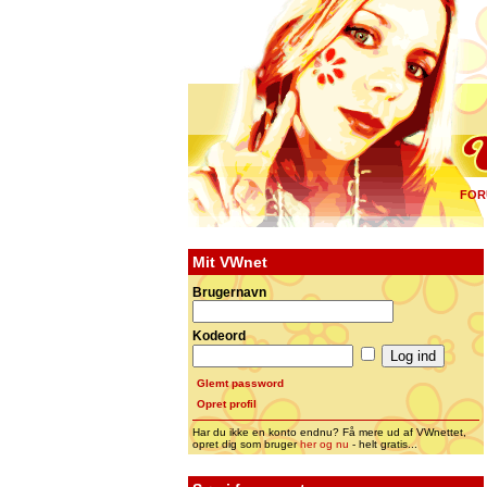
FOR
Mit VWnet
Brugernavn
Kodeord
Glemt password
Opret profil
Har du ikke en konto endnu? Få mere ud af VWnettet,
opret dig som bruger
her og nu
- helt gratis...