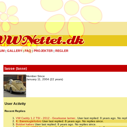
UM
GALLERY
FAQ
PROJEKTER
REGLER
|
|
|
|
lasse
(
lasse
)
Member Since
January 11, 2004 (22 years)
User Activity
Recent Replies
VW Caddy 1.2 TSI - 2012 - Gearkasse larmer..
User last replied: 8 years ago.
No repl
K: Bærekugleforbro
User last replied: 8 years ago.
No replies since.
Bobbel købes
User last replied: 8 years ago.
No replies since.