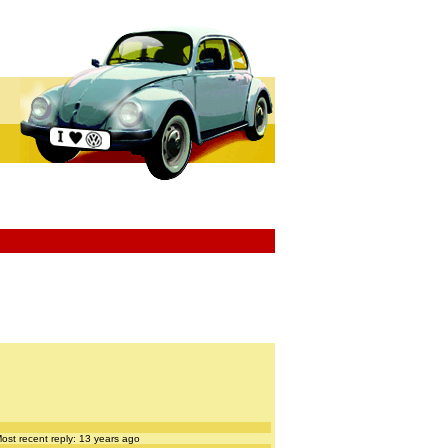
ost recent reply: 13 years ago