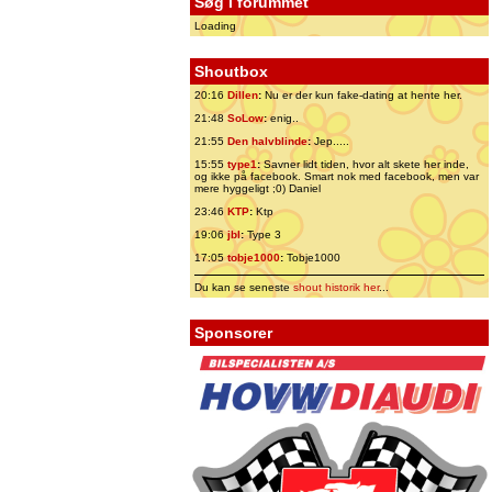
Søg i forummet
Loading
Shoutbox
20:16
Dillen
:
Nu er der kun fake-dating at hente her.
21:48
SoLow
:
enig..
21:55
Den halvblinde
:
Jep.....
15:55
type1
:
Savner lidt tiden, hvor alt skete her inde,
og ikke på facebook. Smart nok med facebook, men var
mere hyggeligt ;0) Daniel
23:46
KTP
:
Ktp
19:06
jbl
:
Type 3
17:05
tobje1000
:
Tobje1000
Du kan se seneste
shout historik her
...
Sponsorer