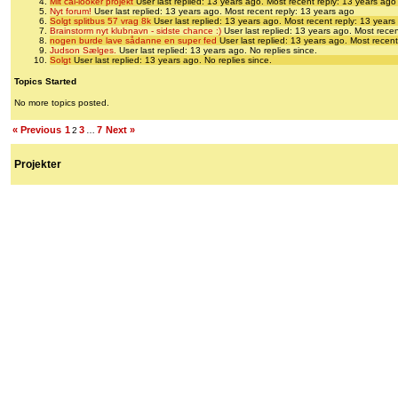
Mit cal-looker projekt
User last replied: 13 years ago.
Most recent reply: 13 years ago
Nyt forum!
User last replied: 13 years ago.
Most recent reply: 13 years ago
Solgt splitbus 57 vrag 8k
User last replied: 13 years ago.
Most recent reply: 13 years
Brainstorm nyt klubnavn - sidste chance :)
User last replied: 13 years ago.
Most recen
nogen burde lave sådanne en super fed
User last replied: 13 years ago.
Most recent
Judson Sælges.
User last replied: 13 years ago.
No replies since.
Solgt
User last replied: 13 years ago.
No replies since.
Topics Started
No more topics posted.
« Previous
1
3
7
Next »
2
…
Projekter