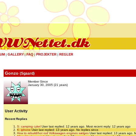
UM
GALLERY
FAQ
PROJEKTER
REGLER
|
|
|
|
Gonzo
(
Sgaard
)
Member Since
January 30, 2005 (21 years)
User Activity
Recent Replies
S: camping cykel
User last replied: 12 years ago.
Most recent reply: 12 years ago
K: iphone
User last replied: 13 years ago.
No replies since.
How to rebuild/hot rod Volkswagen engines sælges
User last replied: 13 years ago.
M