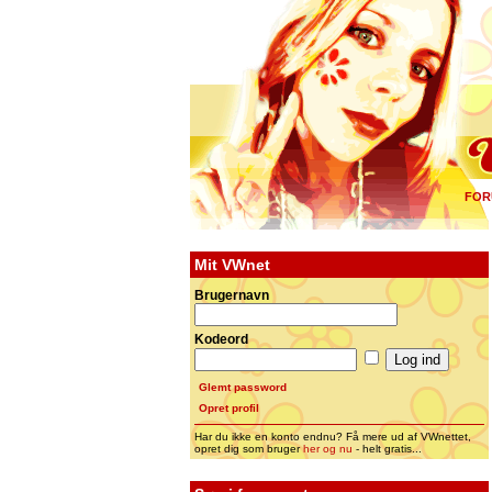
FOR
Mit VWnet
Brugernavn
Kodeord
Glemt password
Opret profil
Har du ikke en konto endnu? Få mere ud af VWnettet,
opret dig som bruger
her og nu
- helt gratis...