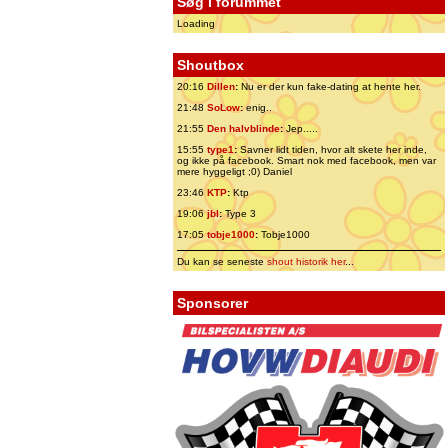
Søg i forummet
Loading
Shoutbox
20:16
Dillen
:
Nu er der kun fake-dating at hente her.
21:48
SoLow
:
enig..
21:55
Den halvblinde
:
Jep.....
15:55
type1
:
Savner lidt tiden, hvor alt skete her inde,
og ikke på facebook. Smart nok med facebook, men var
mere hyggeligt ;0) Daniel
23:46
KTP
:
Ktp
19:06
jbl
:
Type 3
17:05
tobje1000
:
Tobje1000
Du kan se seneste
shout historik her
...
Sponsorer