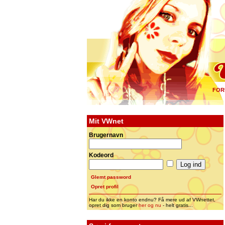
FOR
Mit VWnet
Brugernavn
Kodeord
Glemt password
Opret profil
Har du ikke en konto endnu? Få mere ud af VWnettet,
opret dig som bruger
her og nu
- helt gratis...