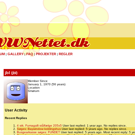
UM
GALLERY
FAQ
PROJEKTER
REGLER
|
|
|
|
jbl
(
jbl
)
Member Since
January 1, 1970 (56 years)
Location
Smørum
User Activity
Recent Replies
4 stk. Fumagalli stålfælge 205x5
User last replied: 1 year ago.
No replies since.
Søges: Baywindow koblingshus
User last replied: 5 years ago.
No replies since.
Busgearkasse søges: FUNDET
User last replied: 5 years ago.
Most recent reply: 5 y