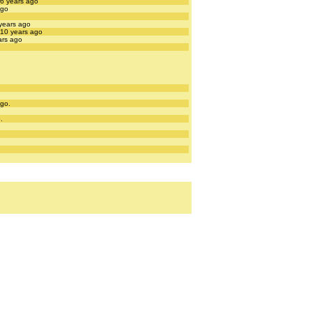
 6 years ago
ago
 years ago
 10 years ago
ars ago
ago.
.