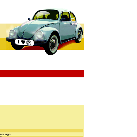
ears ago