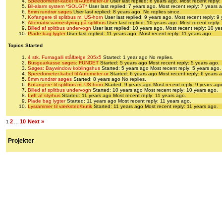
Speedometer-kabel til Autometer-ur
User last replied: 6 years ago.
Most recent reply:
Bil-alarm system *SOLGT*
User last replied: 7 years ago.
Most recent reply: 7 years 
8mm rundrør søges
User last replied: 8 years ago.
No replies since.
Kofangere til splitbus m. US-horn
User last replied: 9 years ago.
Most recent reply: 9
Alternativ varmestyring på splitbus
User last replied: 10 years ago.
Most recent reply:
Billed af splitbus undervogn
User last replied: 10 years ago.
Most recent reply: 10 ye
Plade bag lygter
User last replied: 11 years ago.
Most recent reply: 11 years ago
Topics Started
4 stk. Fumagalli stålfælge 205x5
Started: 1 year ago
No replies.
Busgearkasse søges: FUNDET
Started: 5 years ago
Most recent reply: 5 years ago.
Søges: Baywindow koblingshus
Started: 5 years ago
Most recent reply: 5 years ago.
Speedometer-kabel til Autometer-ur
Started: 6 years ago
Most recent reply: 6 years 
8mm rundrør søges
Started: 8 years ago
No replies.
Kofangere til splitbus m. US-horn
Started: 9 years ago
Most recent reply: 9 years ago
Billed af splitbus undervogn
Started: 10 years ago
Most recent reply: 10 years ago.
Løft af styrhus
Started: 11 years ago
Most recent reply: 11 years ago.
Plade bag lygter
Started: 11 years ago
Most recent reply: 11 years ago.
Lysrammer til værksted/butik
Started: 11 years ago
Most recent reply: 11 years ago.
2
10
Next »
1
…
Projekter