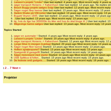
Larsson's projekt "Linder"
User last replied: 4 years ago.
Most recent reply: 4 years 
søger transport Horsens -> København
User last replied: 12 years ago.
No replies si
Beach Buggy projekt sælges Solgt
User last replied: 12 years ago.
Most recent reply
Søger noget fiber kaross
User last replied: 13 years ago.
Most recent reply: 13 years
Harlem Shake på VW-nettet
User last replied: 13 years ago.
Most recent reply: 13 y
Bugatti Veyron 1945.
User last replied: 13 years ago.
Most recent reply: 13 years ag
.
User last replied: 13 years ago.
Most recent reply: 13 years ago
tip: hvis du lige har 300000kr du ikke ved hva du skal bruge til ;)
User last replied: 1
Mågevinge karros sælges
User last replied: 13 years ago.
Most recent reply: 13 year
Topics Started
søger en automaler !
Started: 4 years ago
Most recent reply: 4 years ago.
Larsson's projekt "Linder"
Started: 20 years ago
Most recent reply: 4 years ago.
søger transport Horsens -> København
Started: 12 years ago
Most recent reply: 12 
Lynge Drive In imorgen (Lørdag)
Started: 20 years ago
Most recent reply: 13 years a
Søger noget fiber kaross
Started: 13 years ago
Most recent reply: 13 years ago.
Hvilken sprøjtespartel?
Started: 13 years ago
Most recent reply: 13 years ago.
Spørgsmål til garagelift
Started: 14 years ago
Most recent reply: 14 years ago.
Søger motorstand med starter
Started: 14 years ago
Most recent reply: 14 years ago
USB Splitbus til folket...
Started: 15 years ago
Most recent reply: 15 years ago.
De fedeste små gadgets.....
Started: 16 years ago
Most recent reply: 16 years ago.
2
7
Next »
1
…
Projekter