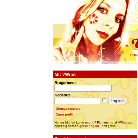
FOR
Mit VWnet
Brugernavn
Kodeord
Glemt password
Opret profil
Har du ikke en konto endnu? Få mere ud af VWnettet,
opret dig som bruger
her og nu
- helt gratis...