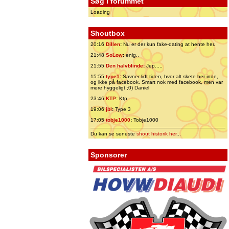
Søg i forummet
Loading
Shoutbox
20:16
Dillen
:
Nu er der kun fake-dating at hente her.
21:48
SoLow
:
enig..
21:55
Den halvblinde
:
Jep.....
15:55
type1
:
Savner lidt tiden, hvor alt skete her inde,
og ikke på facebook. Smart nok med facebook, men var
mere hyggeligt ;0) Daniel
23:46
KTP
:
Ktp
19:06
jbl
:
Type 3
17:05
tobje1000
:
Tobje1000
Du kan se seneste
shout historik her
...
Sponsorer