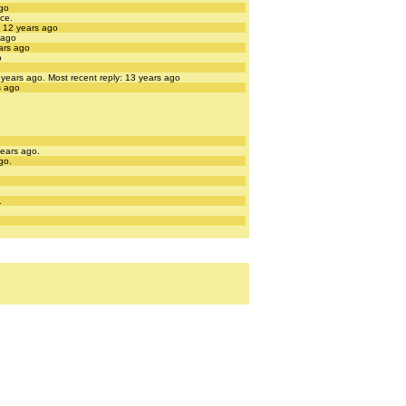
ago
nce.
: 12 years ago
 ago
ears ago
o
3 years ago.
Most recent reply: 13 years ago
s ago
years ago.
go.
.