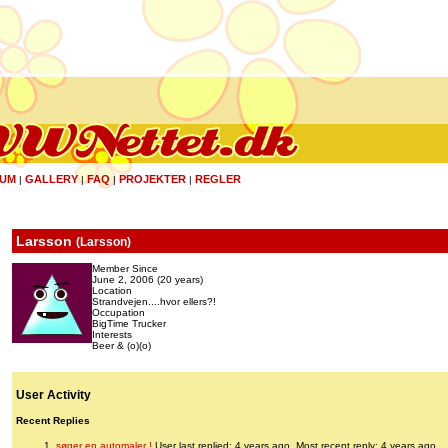
UM
GALLERY
FAQ
PROJEKTER
REGLER
|
|
|
|
Larsson
(
Larsson
)
Member Since
June 2, 2006 (20 years)
Location
Strandvejen....hvor ellers?!
Occupation
BigTime Trucker
Interests
Beer & (o)(o)
User Activity
Recent Replies
søger en automaler !
User last replied: 4 years ago.
Most recent reply: 4 years ago