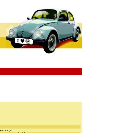
years ago