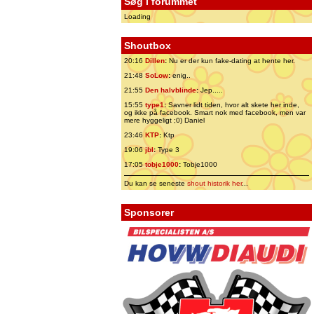
Søg i forummet
Loading
Shoutbox
20:16
Dillen
:
Nu er der kun fake-dating at hente her.
21:48
SoLow
:
enig..
21:55
Den halvblinde
:
Jep.....
15:55
type1
:
Savner lidt tiden, hvor alt skete her inde,
og ikke på facebook. Smart nok med facebook, men var
mere hyggeligt ;0) Daniel
23:46
KTP
:
Ktp
19:06
jbl
:
Type 3
17:05
tobje1000
:
Tobje1000
Du kan se seneste
shout historik her
...
Sponsorer