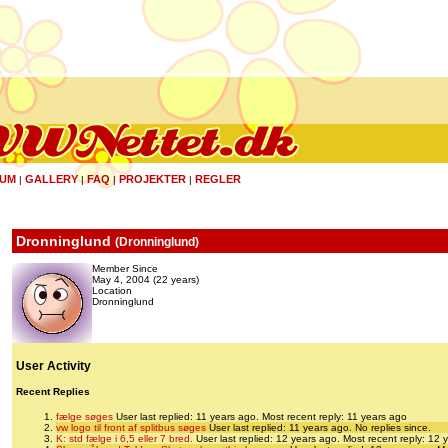
UM
GALLERY
FAQ
PROJEKTER
REGLER
|
|
|
|
Dronninglund
(
Dronninglund
)
Member Since
May 4, 2004 (22 years)
Location
Dronninglund
User Activity
Recent Replies
fælge søges
User last replied: 11 years ago.
Most recent reply: 11 years ago
vw logo til front af splitbus søges
User last replied: 11 years ago.
No replies since.
K: std fælge i 6,5 eller 7 bred.
User last replied: 12 years ago.
Most recent reply: 12 