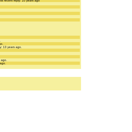
st recent reply: 10 years ago
.
go.
y: 13 years ago.
s ago.
 ago.