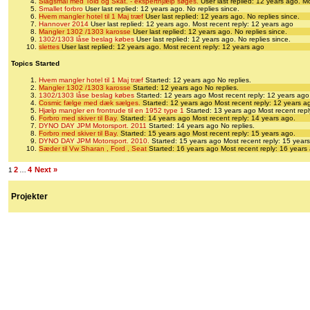
Slagsmål med Told og Skat. - eksperthjælp søges.
User last replied: 12 years ago.
Mo
Smallet forbro
User last replied: 12 years ago.
No replies since.
Hvem mangler hotel til 1 Maj træf
User last replied: 12 years ago.
No replies since.
Hannover 2014
User last replied: 12 years ago.
Most recent reply: 12 years ago
Mangler 1302 /1303 karosse
User last replied: 12 years ago.
No replies since.
1302/1303 låse beslag købes
User last replied: 12 years ago.
No replies since.
slettes
User last replied: 12 years ago.
Most recent reply: 12 years ago
Topics Started
Hvem mangler hotel til 1 Maj træf
Started: 12 years ago
No replies.
Mangler 1302 /1303 karosse
Started: 12 years ago
No replies.
1302/1303 låse beslag købes
Started: 12 years ago
Most recent reply: 12 years ago
Cosmic fælge med dæk sælges.
Started: 12 years ago
Most recent reply: 12 years a
Hjælp mangler en frontrude til en 1952 type 1
Started: 13 years ago
Most recent repl
Forbro med skiver til Bay.
Started: 14 years ago
Most recent reply: 14 years ago.
DYNO DAY JPM Motorsport. 2011
Started: 14 years ago
No replies.
Forbro med skiver til Bay.
Started: 15 years ago
Most recent reply: 15 years ago.
DYNO DAY JPM Motorsport. 2010.
Started: 15 years ago
Most recent reply: 15 year
Sæder til Vw Sharan , Ford , Seat
Started: 16 years ago
Most recent reply: 16 years
2
4
Next »
1
…
Projekter