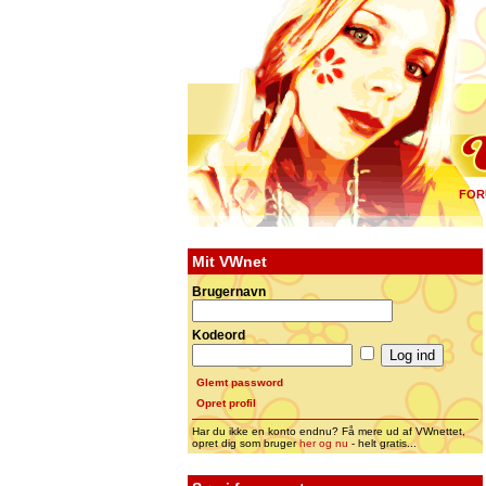
FOR
Mit VWnet
Brugernavn
Kodeord
Glemt password
Opret profil
Har du ikke en konto endnu? Få mere ud af VWnettet,
opret dig som bruger
her og nu
- helt gratis...