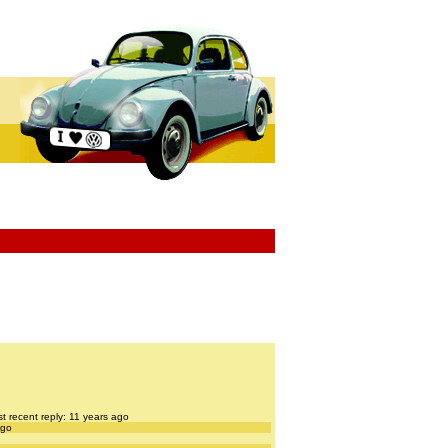
t recent reply: 11 years ago
ago