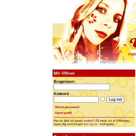
FOR
Mit VWnet
Brugernavn
Kodeord
Glemt password
Opret profil
Har du ikke en konto endnu? Få mere ud af VWnettet,
opret dig som bruger
her og nu
- helt gratis...