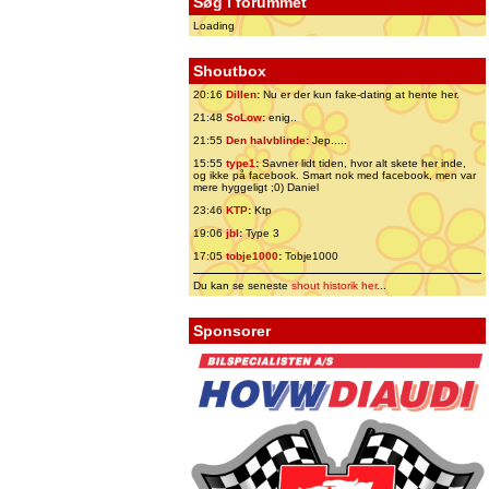
Søg i forummet
Loading
Shoutbox
20:16
Dillen
:
Nu er der kun fake-dating at hente her.
21:48
SoLow
:
enig..
21:55
Den halvblinde
:
Jep.....
15:55
type1
:
Savner lidt tiden, hvor alt skete her inde,
og ikke på facebook. Smart nok med facebook, men var
mere hyggeligt ;0) Daniel
23:46
KTP
:
Ktp
19:06
jbl
:
Type 3
17:05
tobje1000
:
Tobje1000
Du kan se seneste
shout historik her
...
Sponsorer