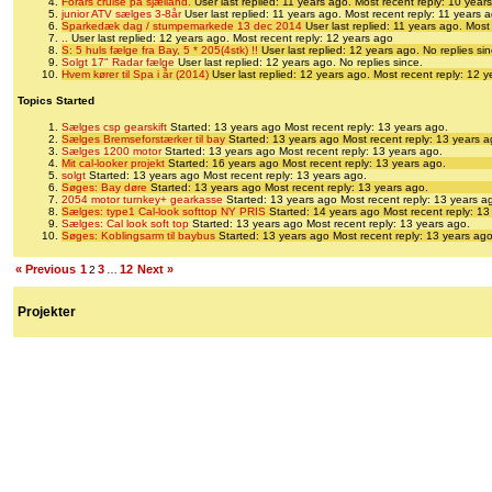
Forårs cruise på sjælland.
User last replied: 11 years ago.
Most recent reply: 10 year
junior ATV sælges 3-8år
User last replied: 11 years ago.
Most recent reply: 11 years 
Sparkedæk dag / stumpemarkede 13 dec 2014
User last replied: 11 years ago.
Most 
..
User last replied: 12 years ago.
Most recent reply: 12 years ago
S: 5 huls fælge fra Bay, 5 * 205(4stk) !!
User last replied: 12 years ago.
No replies sin
Solgt 17" Radar fælge
User last replied: 12 years ago.
No replies since.
Hvem kører til Spa i år (2014)
User last replied: 12 years ago.
Most recent reply: 12 
Topics Started
Sælges csp gearskift
Started: 13 years ago
Most recent reply: 13 years ago.
Sælges Bremseforstærker til bay
Started: 13 years ago
Most recent reply: 13 years a
Sælges 1200 motor
Started: 13 years ago
Most recent reply: 13 years ago.
Mit cal-looker projekt
Started: 16 years ago
Most recent reply: 13 years ago.
solgt
Started: 13 years ago
Most recent reply: 13 years ago.
Søges: Bay døre
Started: 13 years ago
Most recent reply: 13 years ago.
2054 motor turnkey+ gearkasse
Started: 13 years ago
Most recent reply: 13 years a
Sælges: type1 Cal-look softtop NY PRIS
Started: 14 years ago
Most recent reply: 13
Sælges: Cal look soft top
Started: 13 years ago
Most recent reply: 13 years ago.
Søges: Koblingsarm til baybus
Started: 13 years ago
Most recent reply: 13 years ago
« Previous
1
3
12
Next »
2
…
Projekter