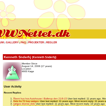
UM
GALLERY
FAQ
PROJEKTER
REGLER
|
|
|
|
Kenneth Snderhj
(
Kenneth Snderhj
)
Member Since
August 14, 2008 (17 years)
Location
4600 Køge
User Activity
Recent Replies
Åbent hus hos Autohouse i Ballerup den 21/6-15
User last replied: 11 years ago.
Mos
Dele fra T2 bay sælges.
User last replied: 11 years ago.
Most recent reply: 11 years 
sælges diverse dele
User last replied: 11 years ago.
Most recent reply: 10 years ago