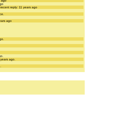
s ago
ago
recent reply: 11 years ago
ce.
years ago
go.
go.
 years ago.
.