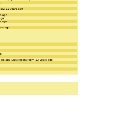
go
eply: 11 years ago
rs ago
ago
rs ago
ears ago
go.
ears ago
Most recent reply: 13 years ago.