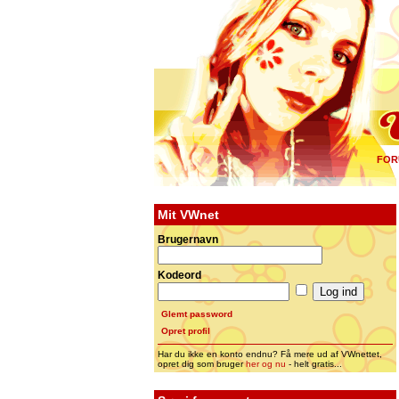
FOR
Mit VWnet
Brugernavn
Kodeord
Glemt password
Opret profil
Har du ikke en konto endnu? Få mere ud af VWnettet,
opret dig som bruger
her og nu
- helt gratis...