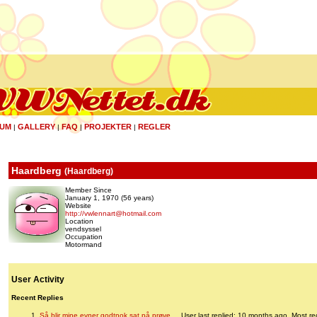
UM
GALLERY
FAQ
PROJEKTER
REGLER
|
|
|
|
Haardberg
(
Haardberg
)
Member Since
January 1, 1970 (56 years)
Website
http://vwlennart@hotmail.com
Location
vendsyssel
Occupation
Motormand
User Activity
Recent Replies
Så blir mine evner godtnok sat på prøve....
User last replied: 10 months ago.
Most re