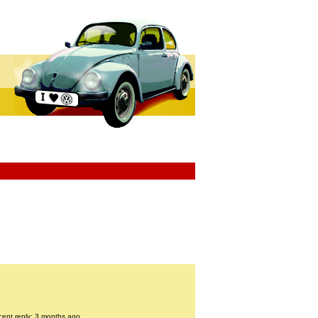
cent reply: 3 months ago