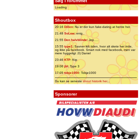
Søg i forummet
Loading
Shoutbox
20:16
Dillen
:
Nu er der kun fake-dating at hente her.
21:48
SoLow
:
enig..
21:55
Den halvblinde
:
Jep.....
15:55
type1
:
Savner lidt tiden, hvor alt skete her inde,
og ikke på facebook. Smart nok med facebook, men var
mere hyggeligt ;0) Daniel
23:46
KTP
:
Ktp
19:06
jbl
:
Type 3
17:05
tobje1000
:
Tobje1000
Du kan se seneste
shout historik her
...
Sponsorer