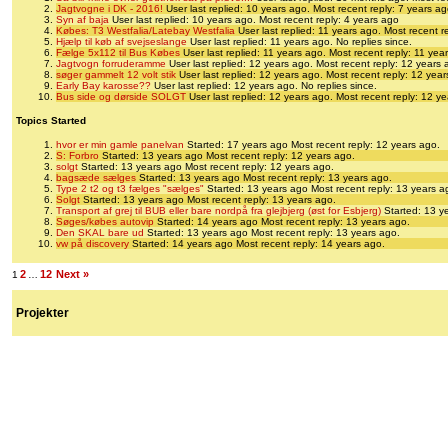
Jagtvogne i DK - 2016!
User last replied: 10 years ago.
Most recent reply: 7 years a
Syn af baja
User last replied: 10 years ago.
Most recent reply: 4 years ago
Købes: T3 Westfalia/Latebay Westfalia
User last replied: 11 years ago.
Most recent r
Hjælp til køb af svejseslange
User last replied: 11 years ago.
No replies since.
Fælge 5x112 til Bus Købes
User last replied: 11 years ago.
Most recent reply: 11 yea
Jagtvogn forruderamme
User last replied: 12 years ago.
Most recent reply: 12 years 
søger gammelt 12 volt stik
User last replied: 12 years ago.
Most recent reply: 12 yea
Early Bay karosse??
User last replied: 12 years ago.
No replies since.
Bus side og dørside SOLGT
User last replied: 12 years ago.
Most recent reply: 12 y
Topics Started
hvor er min gamle panelvan
Started: 17 years ago
Most recent reply: 12 years ago.
S: Forbro
Started: 13 years ago
Most recent reply: 12 years ago.
solgt
Started: 13 years ago
Most recent reply: 12 years ago.
bagsæde sælges
Started: 13 years ago
Most recent reply: 13 years ago.
Type 2 t2 og t3 fælges "sælges"
Started: 13 years ago
Most recent reply: 13 years a
Solgt
Started: 13 years ago
Most recent reply: 13 years ago.
Transport af grej til BUB eller bare nordpå fra glejbjerg (øst for Esbjerg)
Started: 13 y
Søges/købes autovip
Started: 14 years ago
Most recent reply: 13 years ago.
Den SKAL bare ud
Started: 13 years ago
Most recent reply: 13 years ago.
vw på discovery
Started: 14 years ago
Most recent reply: 14 years ago.
2
12
Next »
1
…
Projekter