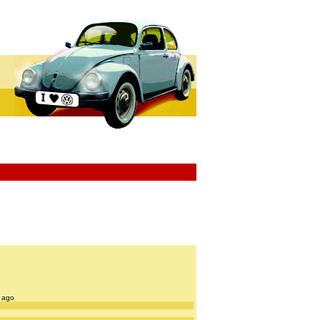
s ago