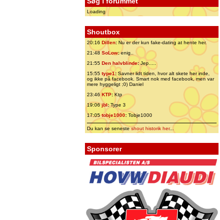
Søg i forummet
Loading
Shoutbox
20:16
Dillen
:
Nu er der kun fake-dating at hente her.
21:48
SoLow
:
enig..
21:55
Den halvblinde
:
Jep.....
15:55
type1
:
Savner lidt tiden, hvor alt skete her inde,
og ikke på facebook. Smart nok med facebook, men var
mere hyggeligt ;0) Daniel
23:46
KTP
:
Ktp
19:06
jbl
:
Type 3
17:05
tobje1000
:
Tobje1000
Du kan se seneste
shout historik her
...
Sponsorer