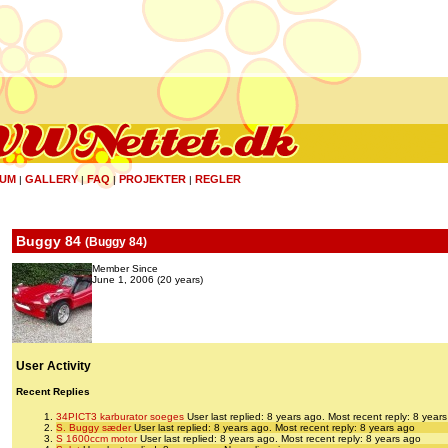
UM
GALLERY
FAQ
PROJEKTER
REGLER
|
|
|
|
Buggy 84
(
Buggy 84
)
Member Since
June 1, 2006 (20 years)
User Activity
Recent Replies
34PICT3 karburator soeges
User last replied: 8 years ago.
Most recent reply: 8 year
S. Buggy sæder
User last replied: 8 years ago.
Most recent reply: 8 years ago
S 1600ccm motor
User last replied: 8 years ago.
Most recent reply: 8 years ago