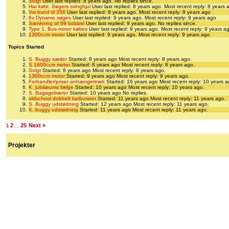
Solgt
User last replied: 8 years ago.
No replies since.
Har købt. Søgers svinghjul
User last replied: 8 years ago.
Most recent reply: 8 years 
Vw bund til 356
User last replied: 8 years ago.
Most recent reply: 8 years ago
6v Dynamo søges
User last replied: 9 years ago.
Most recent reply: 9 years ago
Sænkning af 69 bobbel
User last replied: 9 years ago.
No replies since.
Type 1, Bus-motor købes
User last replied: 9 years ago.
Most recent reply: 9 years a
1300ccm motor
User last replied: 9 years ago.
Most recent reply: 9 years ago
Topics Started
S. Buggy sæder
Started: 8 years ago
Most recent reply: 8 years ago.
S 1600ccm motor
Started: 8 years ago
Most recent reply: 8 years ago.
Solgt
Started: 8 years ago
Most recent reply: 8 years ago.
1300ccm motor
Started: 9 years ago
Most recent reply: 9 years ago.
Forhandler/priser anhængertræk
Started: 16 years ago
Most recent reply: 10 years a
K. jubilæums fælge
Started: 10 years ago
Most recent reply: 10 years ago.
S. Bagagebærer
Started: 10 years ago
No replies.
oldschool dobbelt karburator
Started: 11 years ago
Most recent reply: 11 years ago.
S. Buggy udstødning
Started: 12 years ago
Most recent reply: 11 years ago.
K. buggy udstødning
Started: 11 years ago
Most recent reply: 11 years ago.
2
25
Next »
1
…
Projekter