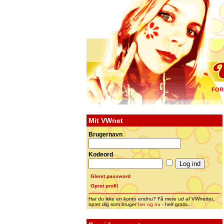
FOR
Mit VWnet
Brugernavn
Kodeord
Glemt password
Opret profil
Har du ikke en konto endnu? Få mere ud af VWnettet,
opret dig som bruger
her og nu
- helt gratis...