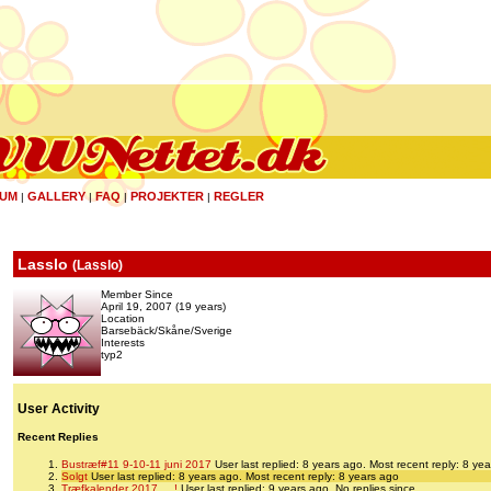
UM
GALLERY
FAQ
PROJEKTER
REGLER
|
|
|
|
Lasslo
(
Lasslo
)
Member Since
April 19, 2007 (19 years)
Location
Barsebäck/Skåne/Sverige
Interests
typ2
User Activity
Recent Replies
Bustræf#11 9-10-11 juni 2017
User last replied: 8 years ago.
Most recent reply: 8 ye
Solgt
User last replied: 8 years ago.
Most recent reply: 8 years ago
Træfkalender 2017 ... !
User last replied: 9 years ago.
No replies since.