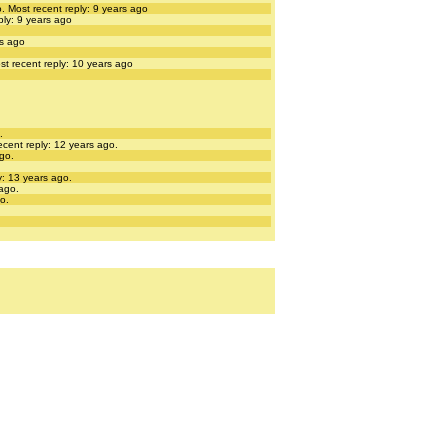
o.
Most recent reply: 9 years ago
ply: 9 years ago
rs ago
st recent reply: 10 years ago
.
ecent reply: 12 years ago.
ago.
y: 13 years ago.
 ago.
o.