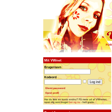
FOR
Mit VWnet
Brugernavn
Kodeord
Glemt password
Opret profil
Har du ikke en konto endnu? Få mere ud af VWnettet,
opret dig som bruger
her og nu
- helt gratis...