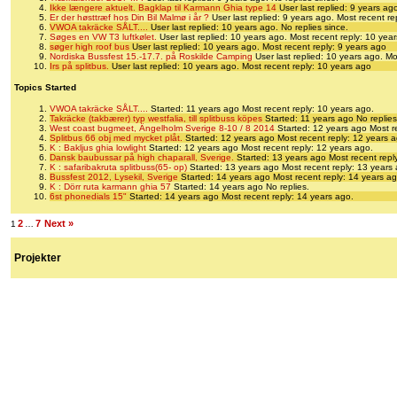
Ikke længere aktuelt. Bagklap til Karmann Ghia type 14
User last replied: 9 years ag
Er der høsttræf hos Din Bil Malmø i år ?
User last replied: 9 years ago.
Most recent re
VWOA takräcke SÅLT....
User last replied: 10 years ago.
No replies since.
Søges en VW T3 luftkølet.
User last replied: 10 years ago.
Most recent reply: 10 yea
søger high roof bus
User last replied: 10 years ago.
Most recent reply: 9 years ago
Nordiska Bussfest 15.-17.7. på Roskilde Camping
User last replied: 10 years ago.
Mo
Irs på splitbus.
User last replied: 10 years ago.
Most recent reply: 10 years ago
Topics Started
VWOA takräcke SÅLT....
Started: 11 years ago
Most recent reply: 10 years ago.
Takräcke (takbærer) typ westfalia, till splitbuss köpes
Started: 11 years ago
No replies
West coast bugmeet, Ängelholm Sverige 8-10 / 8 2014
Started: 12 years ago
Most r
Splitbus 66 obj med mycket plåt.
Started: 12 years ago
Most recent reply: 12 years 
K : Bakljus ghia lowlight
Started: 12 years ago
Most recent reply: 12 years ago.
Dansk baubussar på high chaparall, Sverige.
Started: 13 years ago
Most recent repl
K : safaribakruta splitbuss(65- op)
Started: 13 years ago
Most recent reply: 13 years
Bussfest 2012, Lysekil, Sverige
Started: 14 years ago
Most recent reply: 14 years ag
K : Dörr ruta karmann ghia 57
Started: 14 years ago
No replies.
6st phonedials 15"
Started: 14 years ago
Most recent reply: 14 years ago.
2
7
Next »
1
…
Projekter