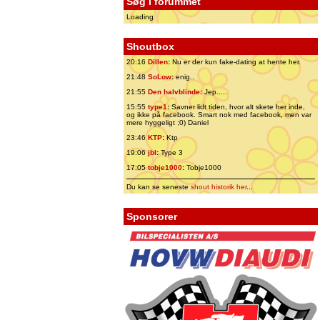
Søg i forummet
Loading
Shoutbox
20:16
Dillen
:
Nu er der kun fake-dating at hente her.
21:48
SoLow
:
enig..
21:55
Den halvblinde
:
Jep.....
15:55
type1
:
Savner lidt tiden, hvor alt skete her inde,
og ikke på facebook. Smart nok med facebook, men var
mere hyggeligt ;0) Daniel
23:46
KTP
:
Ktp
19:06
jbl
:
Type 3
17:05
tobje1000
:
Tobje1000
Du kan se seneste
shout historik her
...
Sponsorer