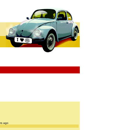
ars ago