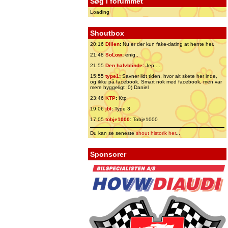
Søg i forummet
Loading
Shoutbox
20:16
Dillen
:
Nu er der kun fake-dating at hente her.
21:48
SoLow
:
enig..
21:55
Den halvblinde
:
Jep.....
15:55
type1
:
Savner lidt tiden, hvor alt skete her inde,
og ikke på facebook. Smart nok med facebook, men var
mere hyggeligt ;0) Daniel
23:46
KTP
:
Ktp
19:06
jbl
:
Type 3
17:05
tobje1000
:
Tobje1000
Du kan se seneste
shout historik her
...
Sponsorer