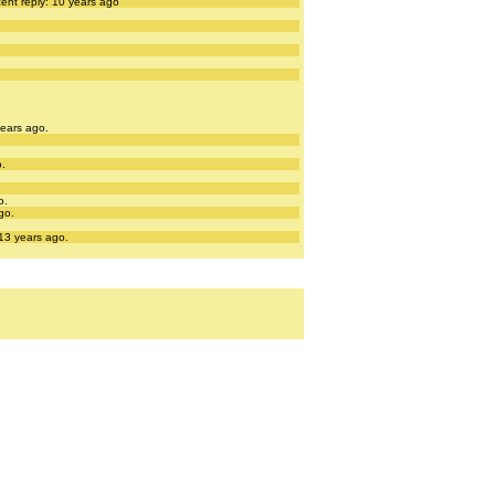
ent reply: 10 years ago
years ago.
o.
o.
go.
 13 years ago.