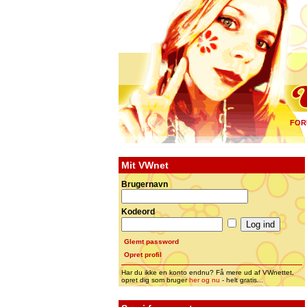
FOR
Mit VWnet
Brugernavn
Kodeord
Glemt password
Opret profil
Har du ikke en konto endnu? Få mere ud af VWnettet,
opret dig som bruger
her og nu
- helt gratis...