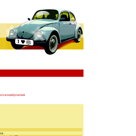
oncemaildynamisk
nce.