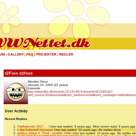
UM
GALLERY
FAQ
PROJEKTER
REGLER
|
|
|
|
t2Finn
(
t2Finn
)
Member Since
January 10, 2004 (22 years)
Interests
http://www.dba.dk/vw-polo-12-12v-60-3-doers/id-82124014/?
utm_source=funktionsmail&utm_medium=email&utm_campaign=takfordinann
User Activity
Recent Replies
Træfkalender 2017 ... !
User last replied: 9 years ago.
Most recent reply: 9 years ago
1 Mai Käfertreff Hannover
User last replied: 10 years ago.
No replies since.
splitbus plakat 3, 75m2 i Jem&fix 299kr
User last replied: 10 years ago.
No replies si