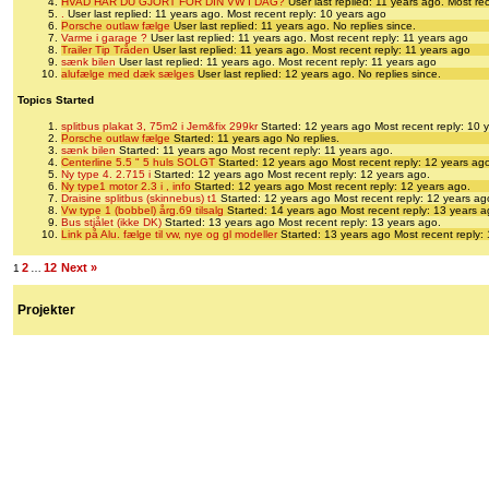
HVAD HAR DU GJORT FOR DIN VW I DAG?
User last replied: 11 years ago.
Most rec
.
User last replied: 11 years ago.
Most recent reply: 10 years ago
Porsche outlaw fælge
User last replied: 11 years ago.
No replies since.
Varme i garage ?
User last replied: 11 years ago.
Most recent reply: 11 years ago
Trailer Tip Tråden
User last replied: 11 years ago.
Most recent reply: 11 years ago
sænk bilen
User last replied: 11 years ago.
Most recent reply: 11 years ago
alufælge med dæk sælges
User last replied: 12 years ago.
No replies since.
Topics Started
splitbus plakat 3, 75m2 i Jem&fix 299kr
Started: 12 years ago
Most recent reply: 10 
Porsche outlaw fælge
Started: 11 years ago
No replies.
sænk bilen
Started: 11 years ago
Most recent reply: 11 years ago.
Centerline 5.5 " 5 huls SOLGT
Started: 12 years ago
Most recent reply: 12 years ag
Ny type 4. 2.715 i
Started: 12 years ago
Most recent reply: 12 years ago.
Ny type1 motor 2.3 i , info
Started: 12 years ago
Most recent reply: 12 years ago.
Draisine splitbus (skinnebus) t1
Started: 12 years ago
Most recent reply: 12 years ag
Vw type 1 (bobbel) årg.69 tilsalg
Started: 14 years ago
Most recent reply: 13 years a
Bus stjålet (ikke DK)
Started: 13 years ago
Most recent reply: 13 years ago.
Link på Alu. fælge til vw, nye og gl modeller
Started: 13 years ago
Most recent reply:
2
12
Next »
1
…
Projekter