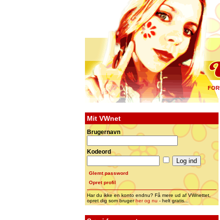
FOR
Mit VWnet
Brugernavn
Kodeord
Glemt password
Opret profil
Har du ikke en konto endnu? Få mere ud af VWnettet,
opret dig som bruger
her og nu
- helt gratis...