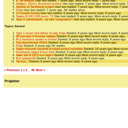
K. vw twinport
User last replied: 7 years ago.
Most recent reply: 7 years ago
Sælges: 1641cc Busmotor turnkey
User last replied: 7 years ago.
Most recent reply: 
Opdate af Tandstang projekt
User last replied: 7 years ago.
Most recent reply: 7 yea
Solgt
User last replied: 7 years ago.
No replies since.
2.0 projekt forslag
User last replied: 8 years ago.
Most recent reply: 8 years ago
Søges til VW 1200 jeans ‘74
User last replied: 8 years ago.
Most recent reply: 8 year
Type 4 cylindre/karb - op eller nedgradere?
User last replied: 8 years ago.
Most recen
Topics Started
Type 1 knast med løftere til salg Solgt
Started: 8 years ago
Most recent reply: 8 year
66 mm type 4 krumtap sælges
Started: 9 years ago
Most recent reply: 8 years ago.
Nr 2 barndoor samba er fundet
Started: 9 years ago
Most recent reply: 9 years ago.
Csp skivebremse 205x5
Started: 9 years ago
Most recent reply: 9 years ago.
Solgt
Started: 9 years ago
No replies.
Søger tobuverk manifold til enkelt ported topstykke
Started: 10 years ago
Most recent
Gearkasse søges til bus t2ab
Started: 9 years ago
Most recent reply: 9 years ago.
Højre dør til 1972 bus søges
Started: 9 years ago
Most recent reply: 9 years ago.
Bus spørgsmål
Started: 9 years ago
Most recent reply: 9 years ago.
Tip bus...
Started: 9 years ago
Most recent reply: 9 years ago.
« Previous
1
3
46
Next »
2
…
Projekter