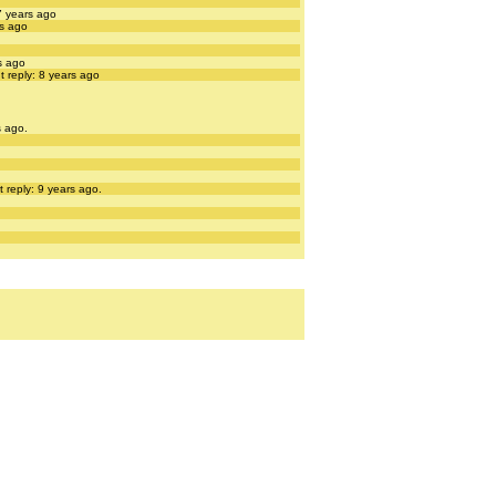
7 years ago
rs ago
s ago
t reply: 8 years ago
s ago.
 reply: 9 years ago.