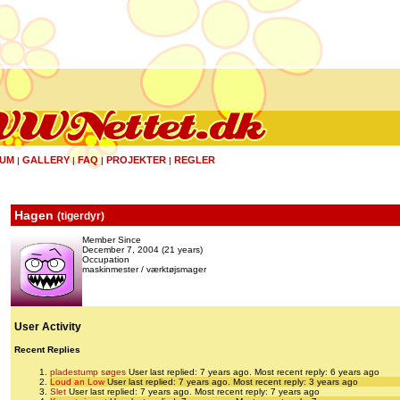
UM
GALLERY
FAQ
PROJEKTER
REGLER
|
|
|
|
Hagen
(
tigerdyr
)
Member Since
December 7, 2004 (21 years)
Occupation
maskinmester / værktøjsmager
User Activity
Recent Replies
pladestump søges
User last replied: 7 years ago.
Most recent reply: 6 years ago
Loud an Low
User last replied: 7 years ago.
Most recent reply: 3 years ago
Slet
User last replied: 7 years ago.
Most recent reply: 7 years ago