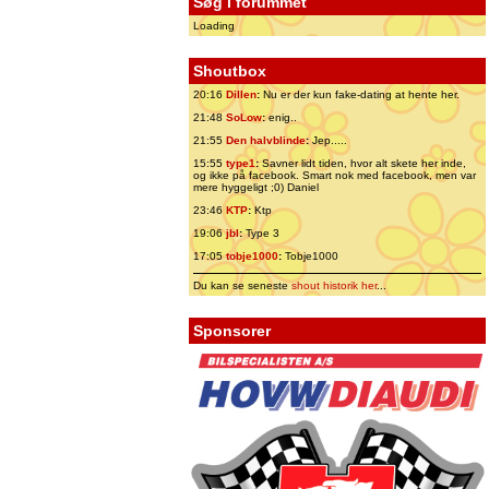
Søg i forummet
Loading
Shoutbox
20:16
Dillen
:
Nu er der kun fake-dating at hente her.
21:48
SoLow
:
enig..
21:55
Den halvblinde
:
Jep.....
15:55
type1
:
Savner lidt tiden, hvor alt skete her inde,
og ikke på facebook. Smart nok med facebook, men var
mere hyggeligt ;0) Daniel
23:46
KTP
:
Ktp
19:06
jbl
:
Type 3
17:05
tobje1000
:
Tobje1000
Du kan se seneste
shout historik her
...
Sponsorer